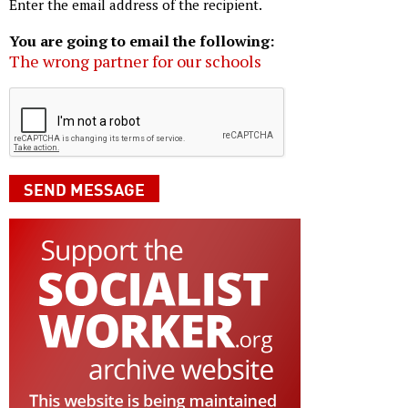
Enter the email address of the recipient.
You are going to email the following:
The wrong partner for our schools