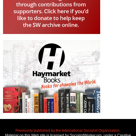
Previously published by the International Socialist Organization.
Material on this Web site is licensed by SocialistWorker.org, under a Creative