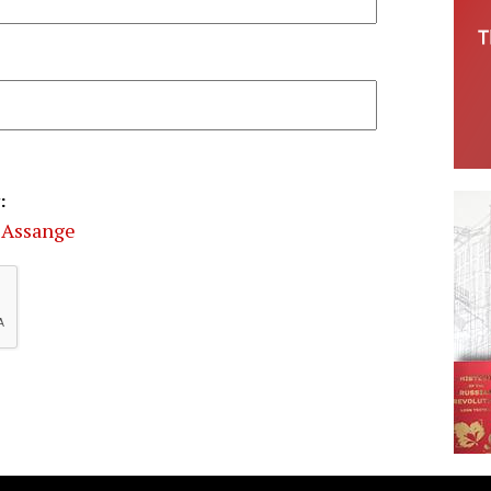
:
 Assange