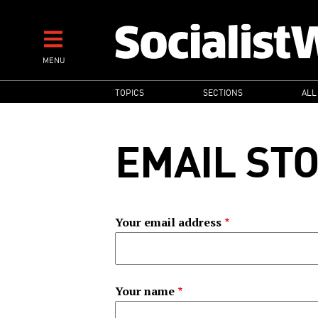
Skip
to
main
MENU
content
MAIN
TOPICS
SECTIONS
ALL
NAVIGATION
EMAIL ST
Your email address
Your name