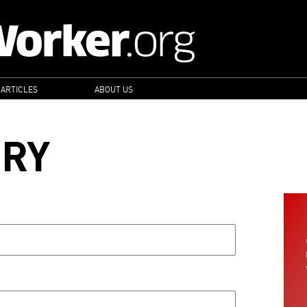
 ARTICLES
ABOUT US
ORY