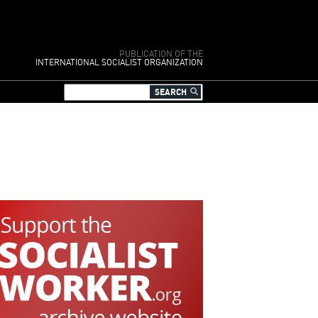
PUBLICATION OF THE
INTERNATIONAL SOCIALIST ORGANIZATION