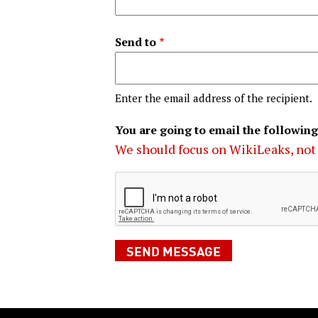
Send to
Enter the email address of the recipient.
You are going to email the following
We should focus on WikiLeaks, not