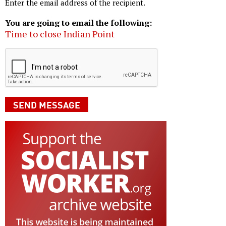
Enter the email address of the recipient.
You are going to email the following:
Time to close Indian Point