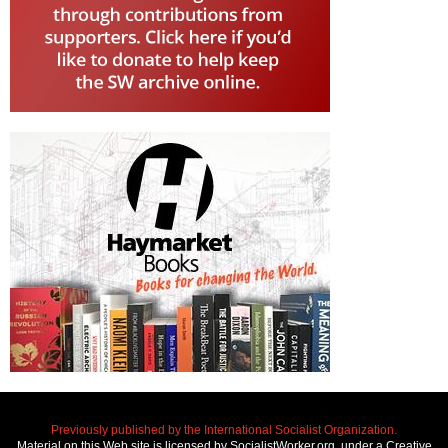
Previously published by the International Socialist Organization.
Material on this Web site is licensed by SocialistWorker.org, under a Creative