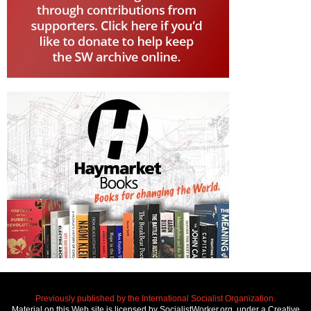
Previously published by the International Socialist Organization.
Material on this Web site is licensed by SocialistWorker.org, under a Creative