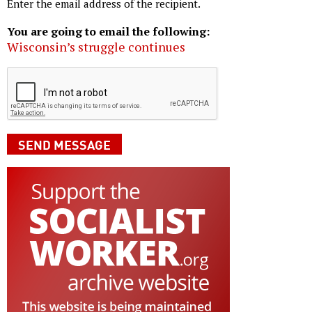
Enter the email address of the recipient.
You are going to email the following:
Wisconsin’s struggle continues