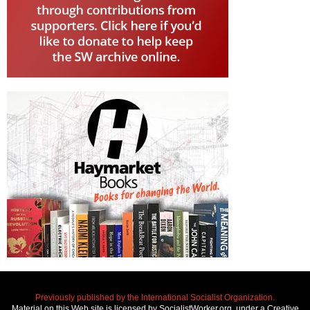
Previously published by the International Socialist Organization.
Material on this Web site is licensed by SocialistWorker.org, under a Creative