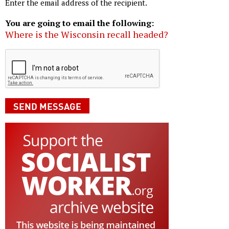
Enter the email address of the recipient.
You are going to email the following:
Where is the Wisconsin recall headed?