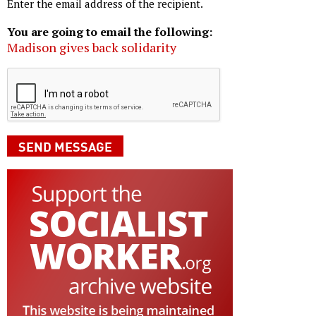
Enter the email address of the recipient.
You are going to email the following:
Madison gives back solidarity