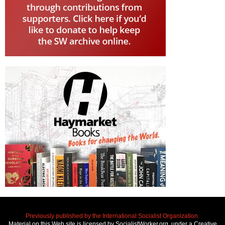
Previously published by the International Socialist Organization.
Material on this Web site is licensed by SocialistWorker.org, under a Creative