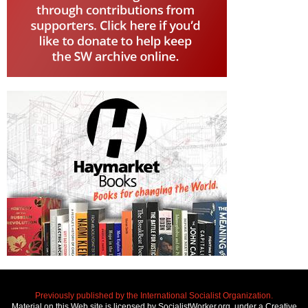
Previously published by the International Socialist Organization.
Material on this Web site is licensed by SocialistWorker.org, under a Creative