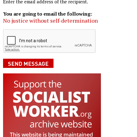
Enter the email address of the recipient.
You are going to email the following:
No justice without self-determination