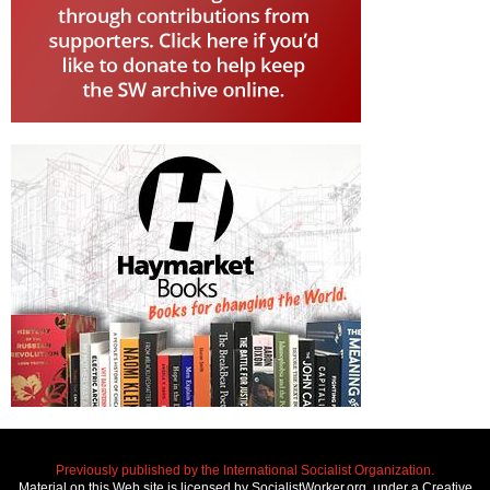
Previously published by the International Socialist Organization.
Material on this Web site is licensed by SocialistWorker.org, under a Creative