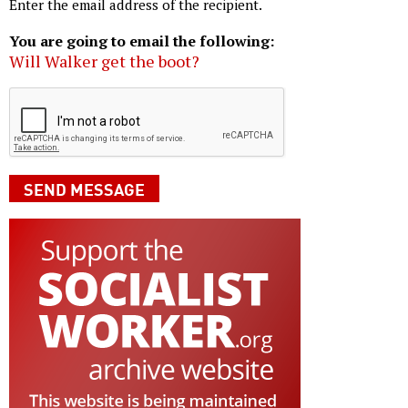
Enter the email address of the recipient.
You are going to email the following:
Will Walker get the boot?