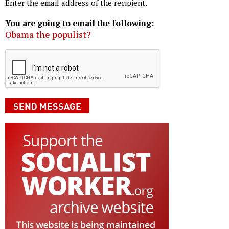
Enter the email address of the recipient.
You are going to email the following:
Obama the populist?