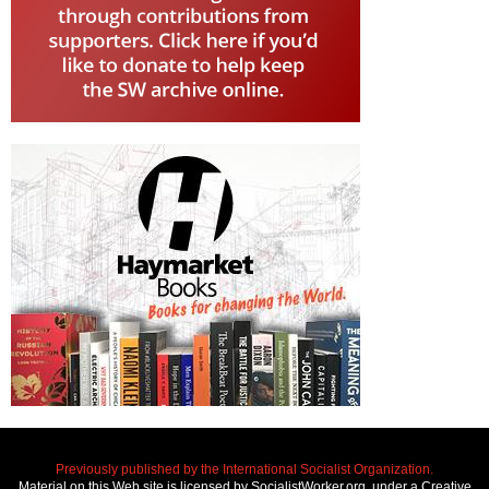
Previously published by the International Socialist Organization.
Material on this Web site is licensed by SocialistWorker.org, under a Creative