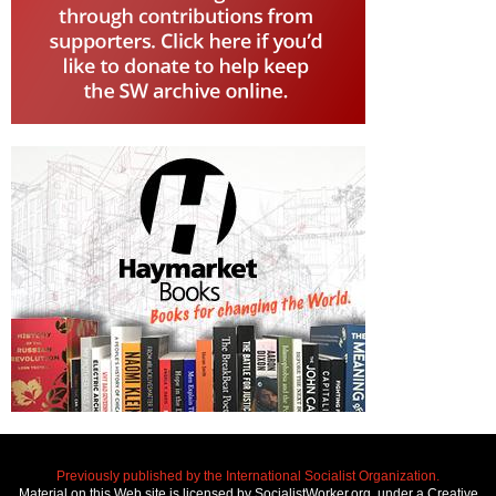
Previously published by the International Socialist Organization.
Material on this Web site is licensed by SocialistWorker.org, under a Creative