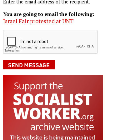
Enter the email address of the recipient.
You are going to email the following:
Israel Fair protested at UNT