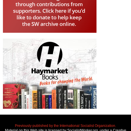
Previously published by the International Socialist Organization.
Material on this Web site is licensed by SocialistWorker.org, under a Creative