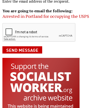
Enter the email address of the recipient.
You are going to email the following:
Arrested in Portland for occupying the USPS