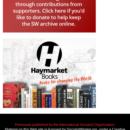
Previously published by the International Socialist Organization.
Material on this Web site is licensed by SocialistWorker.org, under a Creative