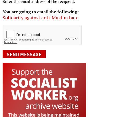
Enter the email address of the recipient.
You are going to email the following:
Solidarity against anti-Muslim hate