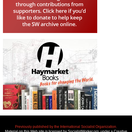
Previously published by the International Socialist Organization.
Material on this Web site is licensed by SocialistWorker.org, under a Creative