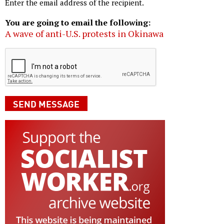
Enter the email address of the recipient.
You are going to email the following:
A wave of anti-U.S. protests in Okinawa