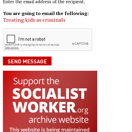
Enter the email address of the recipient.
You are going to email the following:
Treating kids as criminals