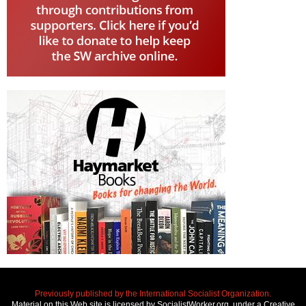
Previously published by the International Socialist Organization.
Material on this Web site is licensed by SocialistWorker.org, under a Creative