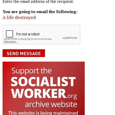
Enter the email address of the recipient.
You are going to email the following:
A life destroyed