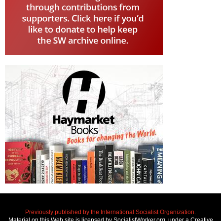
Previously published by the International Socialist Organization.
Material on this Web site is licensed by SocialistWorker.org, under a Creative