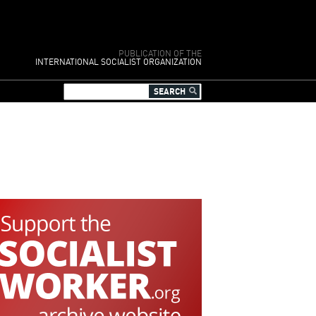
PUBLICATION OF THE
INTERNATIONAL SOCIALIST ORGANIZATION