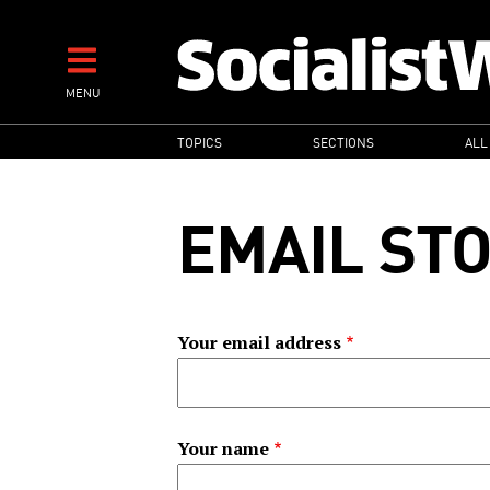
Skip
to
main
MENU
content
MAIN
TOPICS
SECTIONS
ALL
NAVIGATION
EMAIL ST
Your email address
Your name