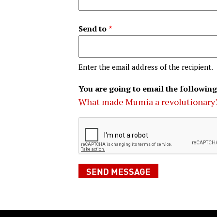
Send to
Enter the email address of the recipient.
You are going to email the following
What made Mumia a revolutionary