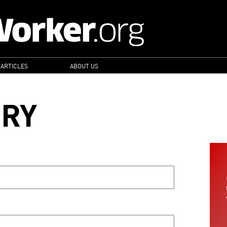
 ARTICLES
ABOUT US
ORY