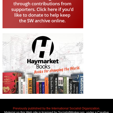
Previously published by the International Socialist Organization.
Material on this Web site is licensed by SocialistWorker.org, under a Creative