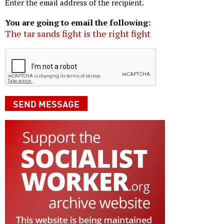
Enter the email address of the recipient.
You are going to email the following:
The tar sands fight is the right fight