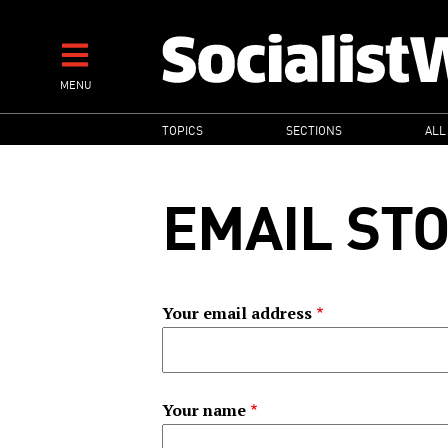
Skip
to
main
MENU
content
MAIN
TOPICS
SECTIONS
ALL
NAVIGATION
EMAIL ST
Your email address
Your name