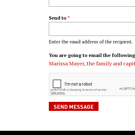
Send to
Enter the email address of the recipient.
You are going to email the following
Marissa Mayer, the family and capi