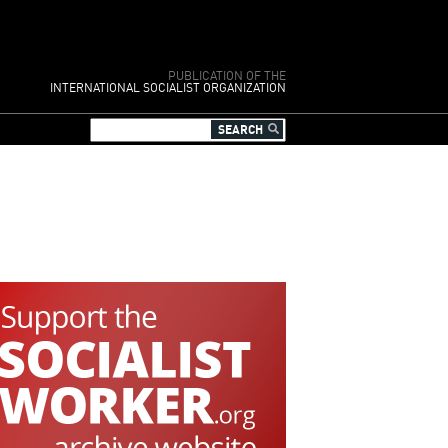
PUBLICATION OF THE
INTERNATIONAL SOCIALIST ORGANIZATION