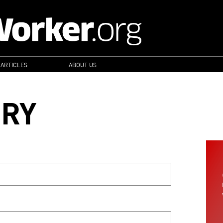
 ARTICLES
ABOUT US
ORY