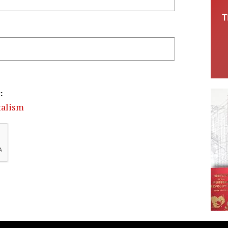
:
talism