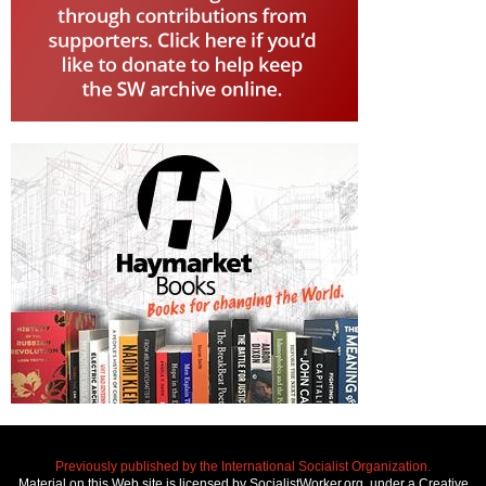
Previously published by the International Socialist Organization.
Material on this Web site is licensed by SocialistWorker.org, under a Creative