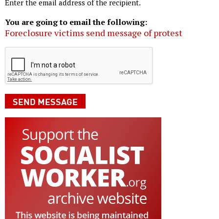
Enter the email address of the recipient.
You are going to email the following:
Foreclosure victims send message of protest