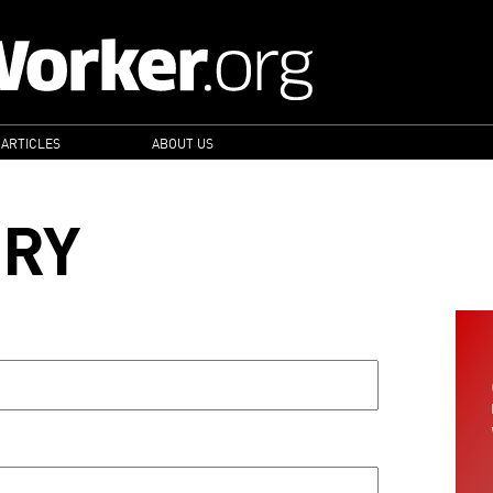
 ARTICLES
ABOUT US
ORY