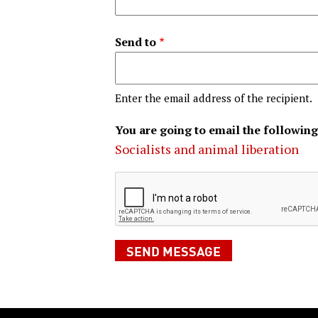
Send to
Enter the email address of the recipient.
You are going to email the following
Socialists and animal liberation