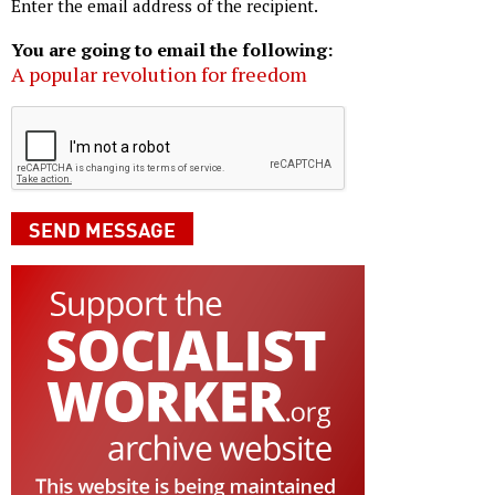
Enter the email address of the recipient.
You are going to email the following:
A popular revolution for freedom