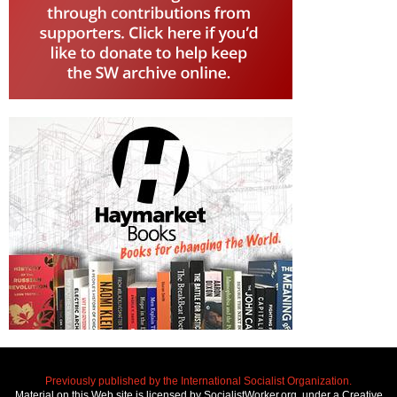
Previously published by the International Socialist Organization.
Material on this Web site is licensed by SocialistWorker.org, under a Creative