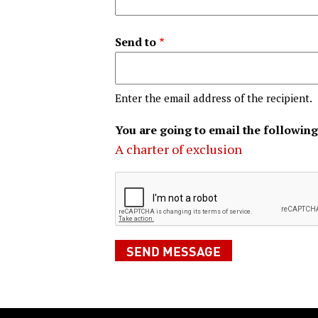
Send to
Enter the email address of the recipient.
You are going to email the following
A charter of exclusion