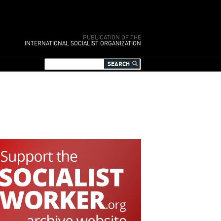
PUBLICATION OF THE
INTERNATIONAL SOCIALIST ORGANIZATION