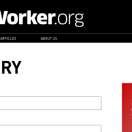
 ARTICLES
ABOUT US
ORY