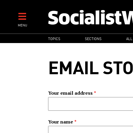
Skip
to
main
MENU
content
MAIN
TOPICS
SECTIONS
ALL
NAVIGATION
EMAIL ST
Your email address
Your name