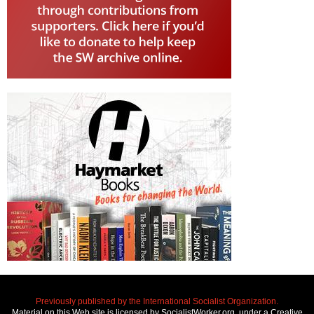
Previously published by the International Socialist Organization.
Material on this Web site is licensed by SocialistWorker.org, under a Creative