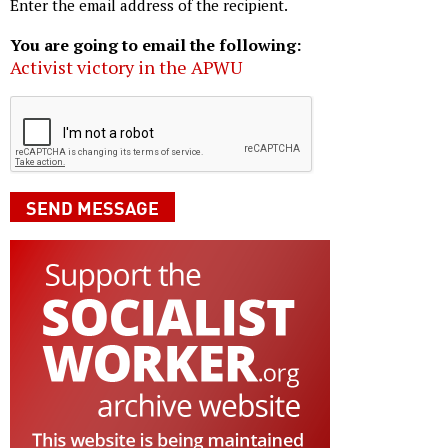
Enter the email address of the recipient.
You are going to email the following:
Activist victory in the APWU