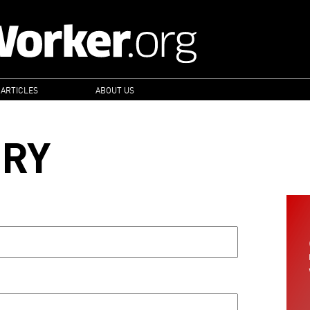
 ARTICLES
ABOUT US
ORY