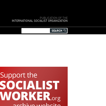
PUBLICATION OF THE
INTERNATIONAL SOCIALIST ORGANIZATION