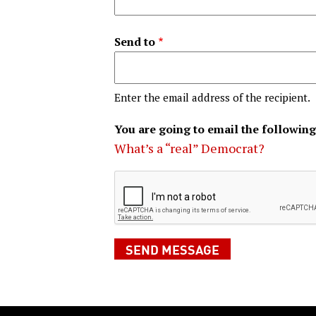
Send to
Enter the email address of the recipient.
You are going to email the following
What’s a “real” Democrat?