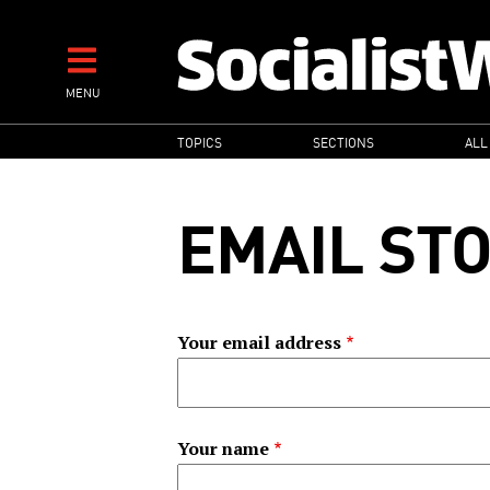
Skip
to
main
MENU
content
MAIN
TOPICS
SECTIONS
ALL
NAVIGATION
EMAIL ST
Your email address
Your name