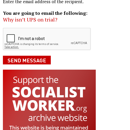
Enter the email address of the recipient.
You are going to email the following:
Why isn’t UPS on trial?