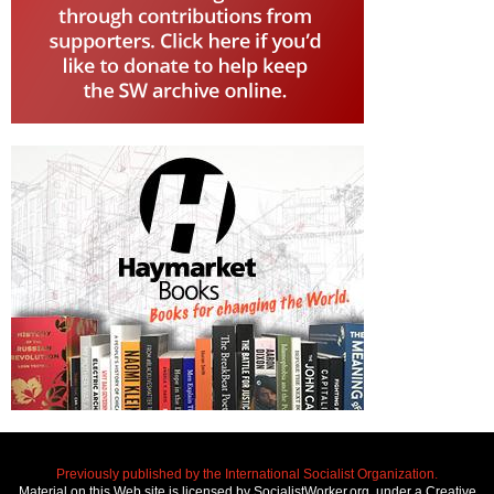
Previously published by the International Socialist Organization.
Material on this Web site is licensed by SocialistWorker.org, under a Creative