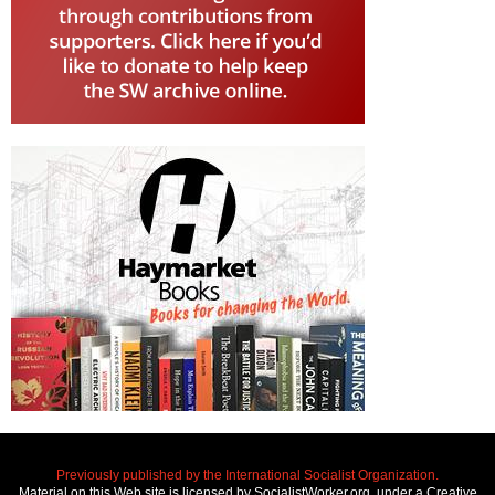
Previously published by the International Socialist Organization.
Material on this Web site is licensed by SocialistWorker.org, under a Creative