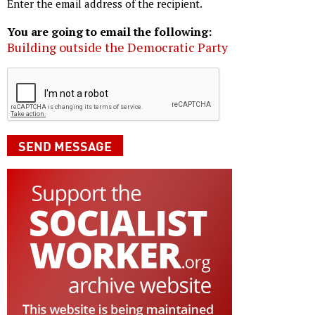
Enter the email address of the recipient.
You are going to email the following:
Building outside the Democratic Party