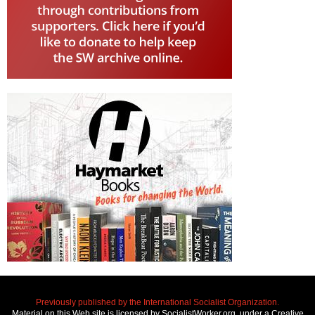
Previously published by the International Socialist Organization.
Material on this Web site is licensed by SocialistWorker.org, under a Creative