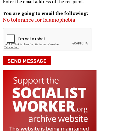
Enter the email address of the recipient.
You are going to email the following:
No tolerance for Islamophobia