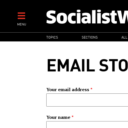
Skip
to
main
MENU
content
MAIN
TOPICS
SECTIONS
ALL
NAVIGATION
EMAIL ST
Your email address
Your name