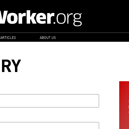
 ARTICLES
ABOUT US
ORY