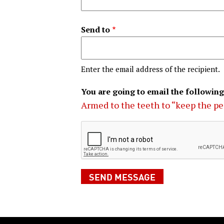
Send to
Enter the email address of the recipient.
You are going to email the following
Armed to the teeth to “keep the p