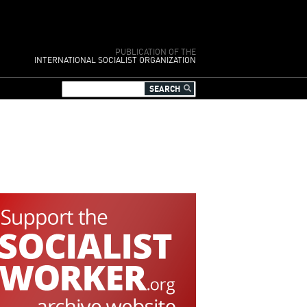
PUBLICATION OF THE
INTERNATIONAL SOCIALIST ORGANIZATION