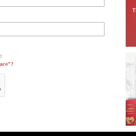
:
eace”?