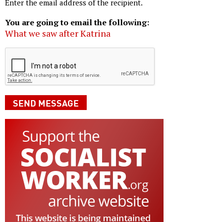
Enter the email address of the recipient.
You are going to email the following:
What we saw after Katrina