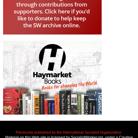
Previously published by the International Socialist Organization.
Material on this Web site is licensed by SocialistWorker.org, under a Creative