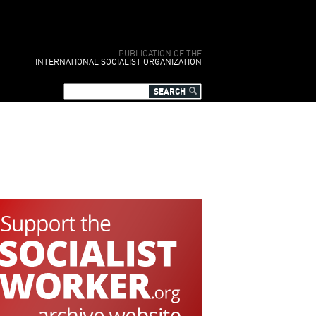
PUBLICATION OF THE
INTERNATIONAL SOCIALIST ORGANIZATION