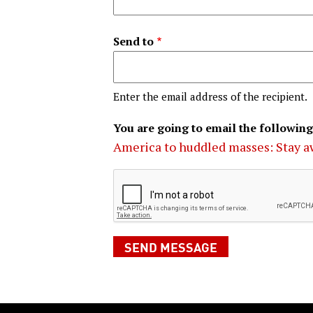
Send to
Enter the email address of the recipient.
You are going to email the following
America to huddled masses: Stay a