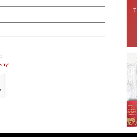
:
way!