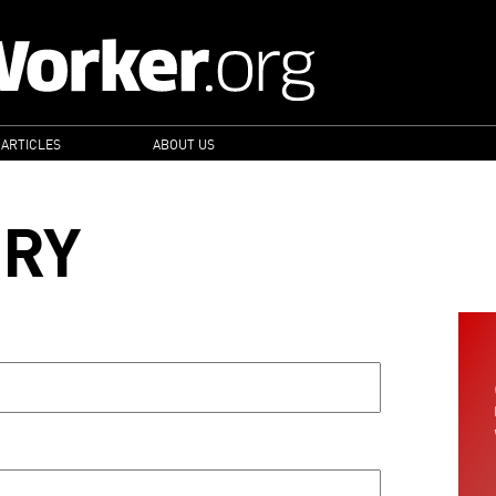
 ARTICLES
ABOUT US
ORY