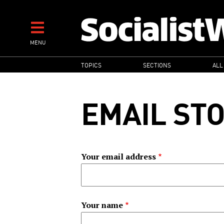
Skip
to
main
MENU
content
MAIN
TOPICS
SECTIONS
ALL
NAVIGATION
EMAIL ST
Your email address
Your name