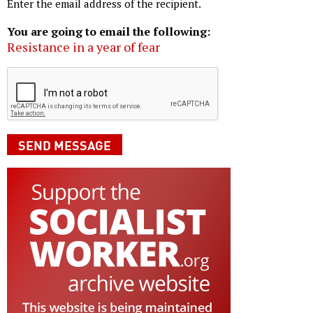
Enter the email address of the recipient.
You are going to email the following:
Resistance in a year of fear