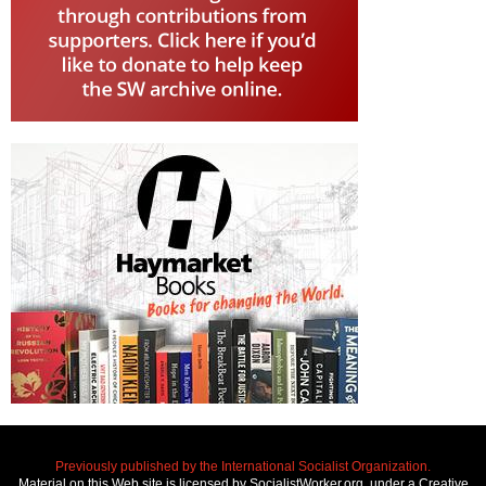
Previously published by the International Socialist Organization.
Material on this Web site is licensed by SocialistWorker.org, under a Creative