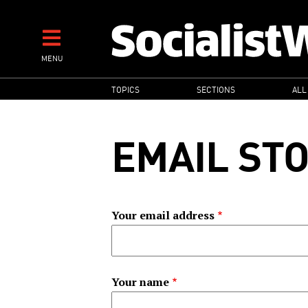
Skip
to
main
MENU
content
MAIN
TOPICS
SECTIONS
ALL
NAVIGATION
EMAIL ST
Your email address
Your name