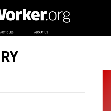
 ARTICLES
ABOUT US
ORY