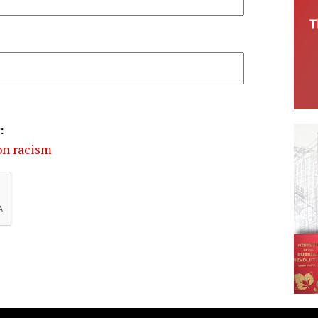
:
on racism