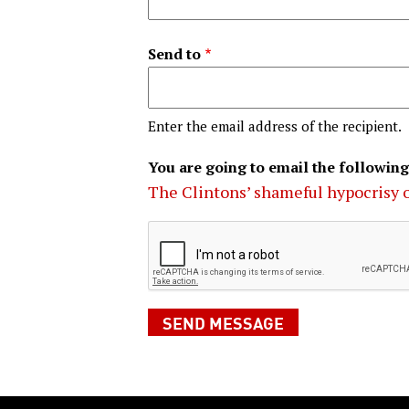
Send to
Enter the email address of the recipient.
You are going to email the following
The Clintons’ shameful hypocrisy 