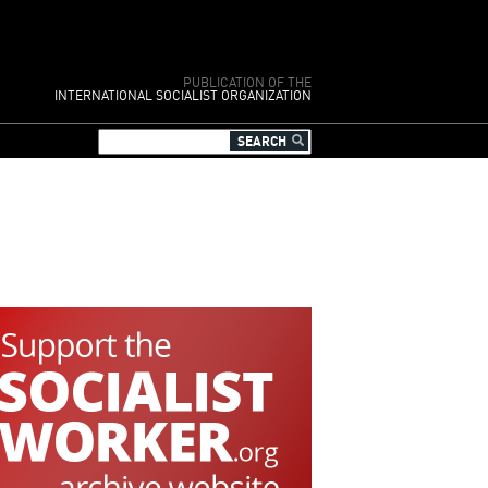
PUBLICATION OF THE
INTERNATIONAL SOCIALIST ORGANIZATION