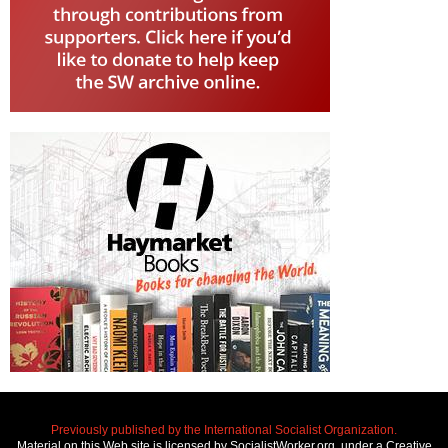
Previously published by the International Socialist Organization.
Material on this Web site is licensed by SocialistWorker.org, under a Creative