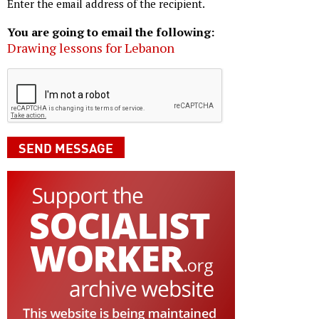
Enter the email address of the recipient.
You are going to email the following:
Drawing lessons for Lebanon