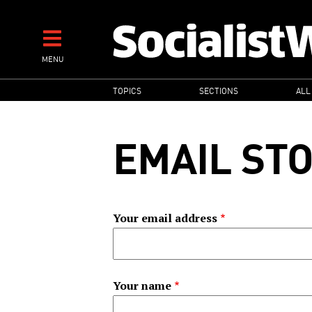
Skip
to
main
MENU
content
MAIN
TOPICS
SECTIONS
ALL
NAVIGATION
EMAIL ST
Your email address
Your name