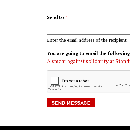
Send to
Enter the email address of the recipient.
You are going to email the following
A smear against solidarity at Stan