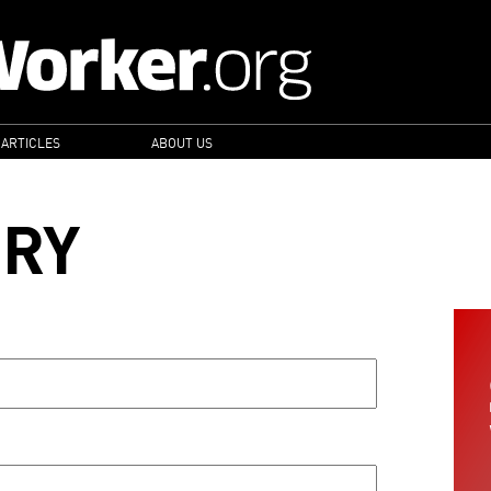
 ARTICLES
ABOUT US
ORY