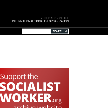
PUBLICATION OF THE
INTERNATIONAL SOCIALIST ORGANIZATION