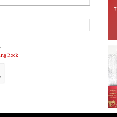
:
ding Rock