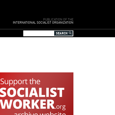
PUBLICATION OF THE
INTERNATIONAL SOCIALIST ORGANIZATION