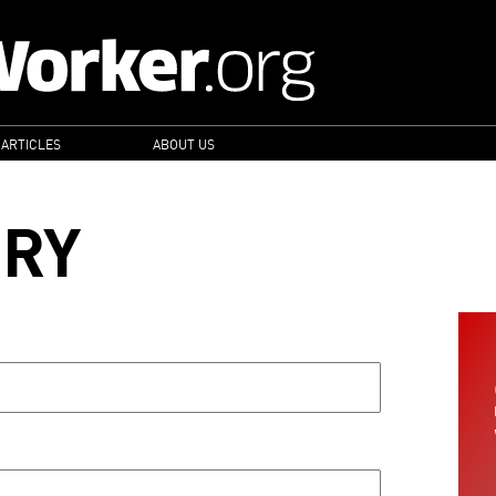
 ARTICLES
ABOUT US
ORY