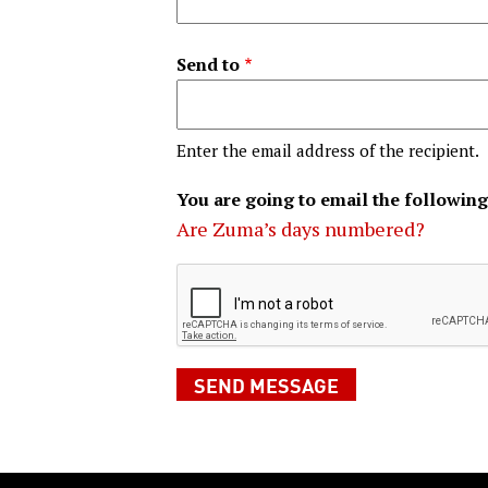
Send to
Enter the email address of the recipient.
You are going to email the following
Are Zuma’s days numbered?