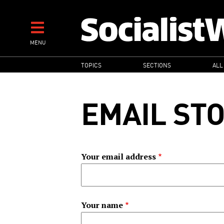
Skip
to
main
MENU
content
MAIN
TOPICS
SECTIONS
ALL
NAVIGATION
EMAIL ST
Your email address
Your name