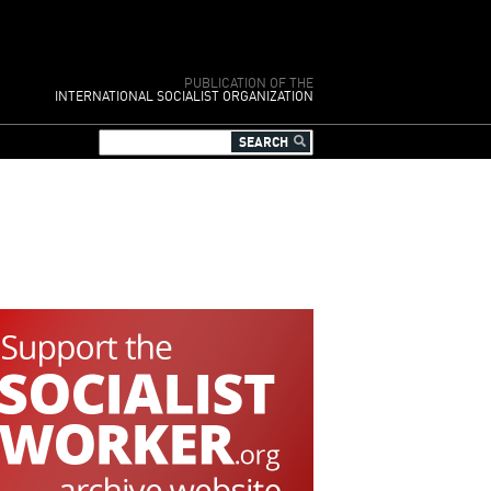
PUBLICATION OF THE
INTERNATIONAL SOCIALIST ORGANIZATION