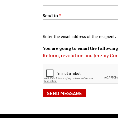
Send to
Enter the email address of the recipient.
You are going to email the following
Reform, revolution and Jeremy Co