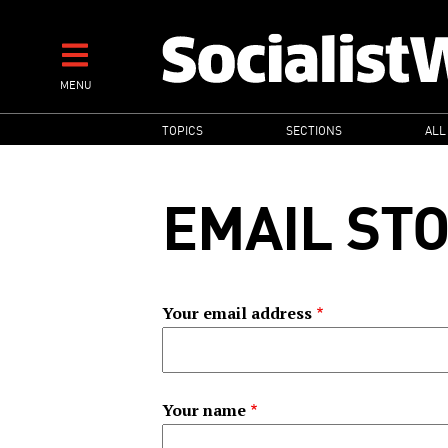
Skip
to
main
MENU
content
MAIN
TOPICS
SECTIONS
ALL
NAVIGATION
EMAIL ST
Your email address
Your name