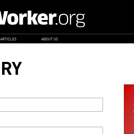
 ARTICLES
ABOUT US
ORY