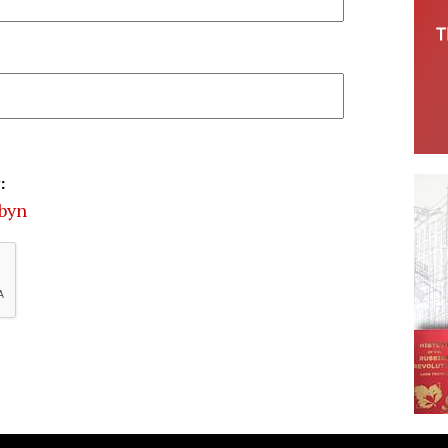
:
rbyn