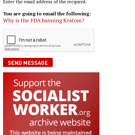
Enter the email address of the recipient.
You are going to email the following:
Why is the FDA banning Kratom?