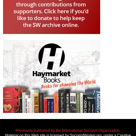
Previously published by the International Socialist Organization.
Material on this Web site is licensed by SocialistWorker.org, under a Creative