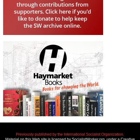
Previously published by the International Socialist Organization.
Material on this Web site is licensed by SocialistWorker.org, under a Creative