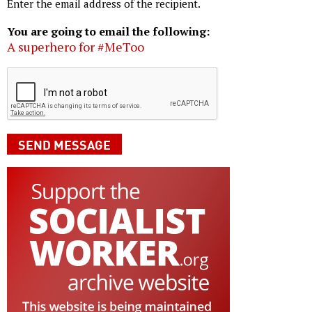
Enter the email address of the recipient.
You are going to email the following:
A superhero for #MeToo