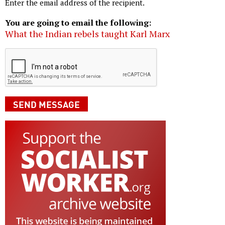
Enter the email address of the recipient.
You are going to email the following:
What the Indian rebels taught Karl Marx