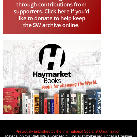
Previously published by the International Socialist Organization.
Material on this Web site is licensed by SocialistWorker.org, under a Creative