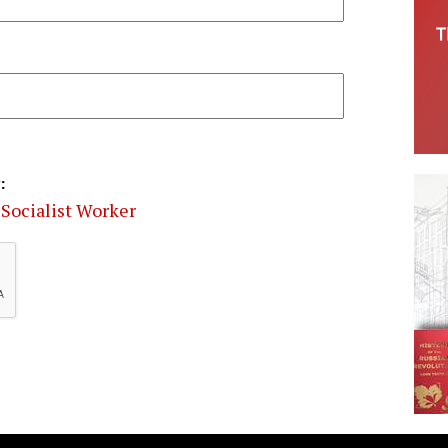
:
Socialist Worker