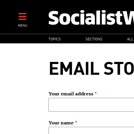
Skip
to
main
MENU
content
MAIN
TOPICS
SECTIONS
ALL
NAVIGATION
EMAIL ST
Your email address
Your name