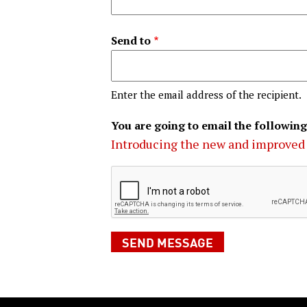
Send to
Enter the email address of the recipient.
You are going to email the following
Introducing the new and improved 