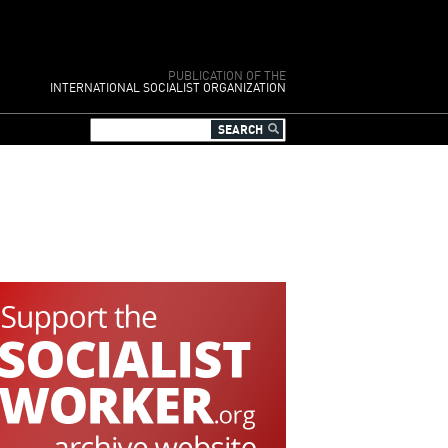
PUBLICATION OF THE
INTERNATIONAL SOCIALIST ORGANIZATION