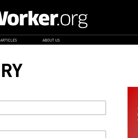
 ARTICLES
ABOUT US
ORY