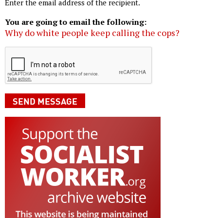
Enter the email address of the recipient.
You are going to email the following:
Why do white people keep calling the cops?