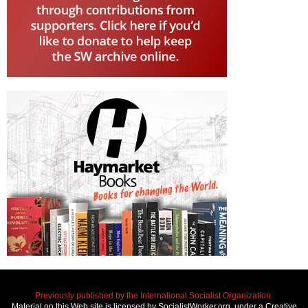
Previously published by the International Socialist Organization.
Material on this Web site is licensed by SocialistWorker.org, under a Creative