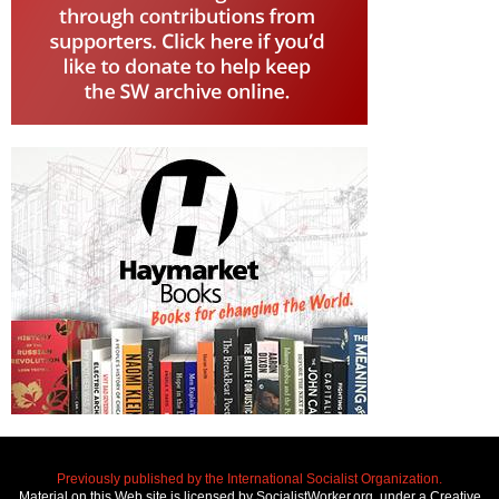
Previously published by the International Socialist Organization.
Material on this Web site is licensed by SocialistWorker.org, under a Creative