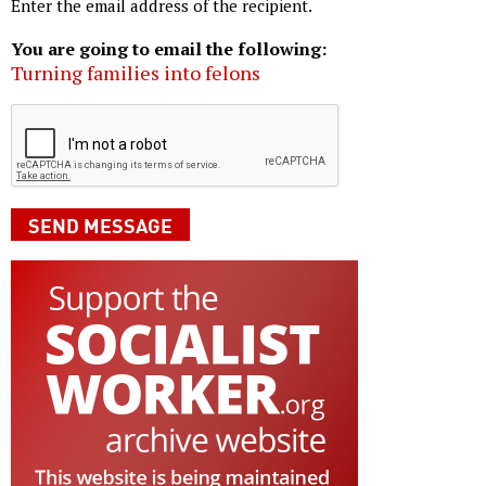
Enter the email address of the recipient.
You are going to email the following:
Turning families into felons