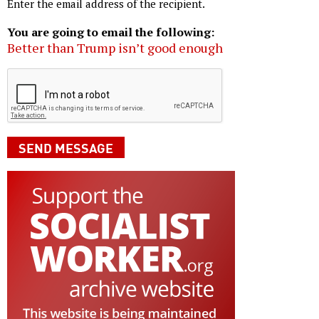
Enter the email address of the recipient.
You are going to email the following:
Better than Trump isn’t good enough