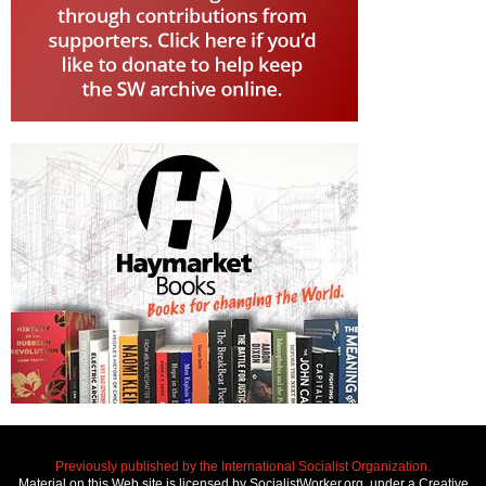
Previously published by the International Socialist Organization.
Material on this Web site is licensed by SocialistWorker.org, under a Creative