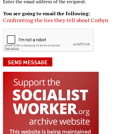
Enter the email address of the recipient.
You are going to email the following:
Confronting the lies they tell about Corbyn