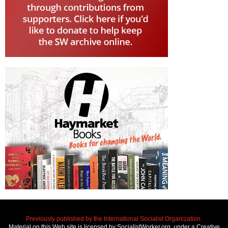
Previously published by the International Socialist Organization.
Material on this Web site is licensed by SocialistWorker.org, under a Creative