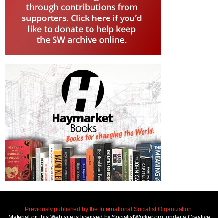
Previously published by the International Socialist Organization.
Material on this Web site is licensed by SocialistWorker.org, under a Creative