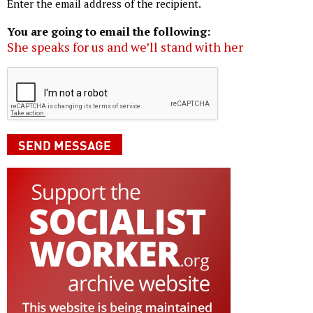
Enter the email address of the recipient.
You are going to email the following:
She speaks for us and we’ll stand with her