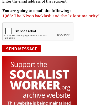
Enter the email address of the recipient.
You are going to email the following:
1968: The Nixon backlash and the “silent majority”