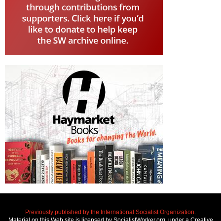
Previously published by the International Socialist Organization.
Material on this Web site is licensed by SocialistWorker.org, under a Creative