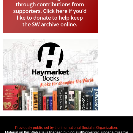
Previously published by the International Socialist Organization.
Material on this Web site is licensed by SocialistWorker.org, under a Creative