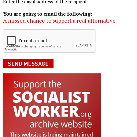
Enter the email address of the recipient.
You are going to email the following:
A missed chance to support a real alternative