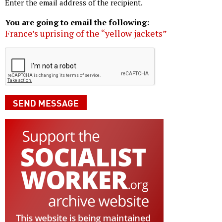
Enter the email address of the recipient.
You are going to email the following:
France’s uprising of the “yellow jackets”