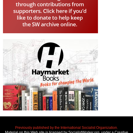
Previously published by the International Socialist Organization.
Material on this Web site is licensed by SocialistWorker.org, under a Creative