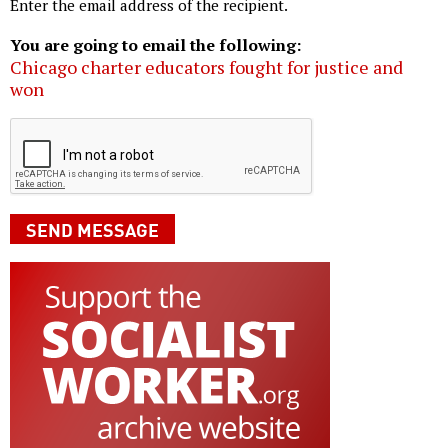
Enter the email address of the recipient.
You are going to email the following:
Chicago charter educators fought for justice and
won