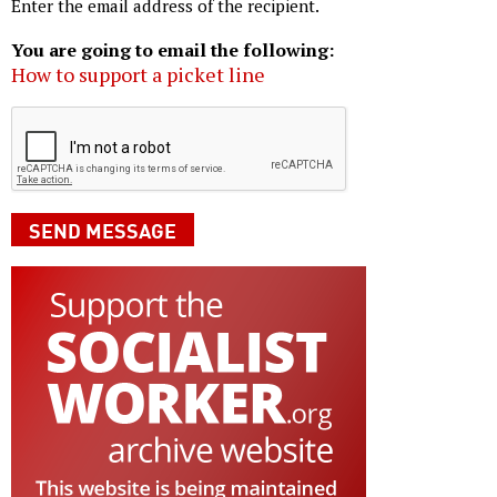
Enter the email address of the recipient.
You are going to email the following:
How to support a picket line