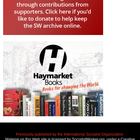
Previously published by the International Socialist Organization.
Material on this Web site is licensed by SocialistWorker.org, under a Creative